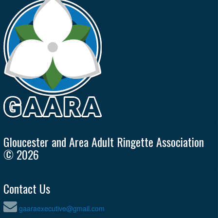
Gloucester and Area Adult Ringette Association
© 2026
Contact Us
gaaraexecutive@gmail.com