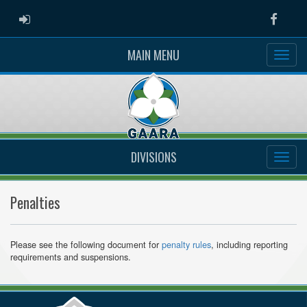
ADMIN LOGIN
Faceb
MAIN MENU
DIVISIONS
Penalties
Please see the following document for
penalty rules
, including reporting
requirements and suspensions.