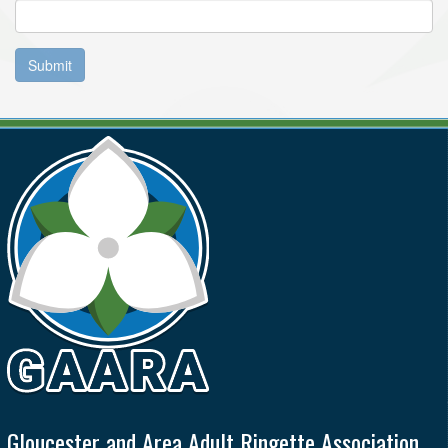
Submit
Gloucester and Area Adult Ringette Association