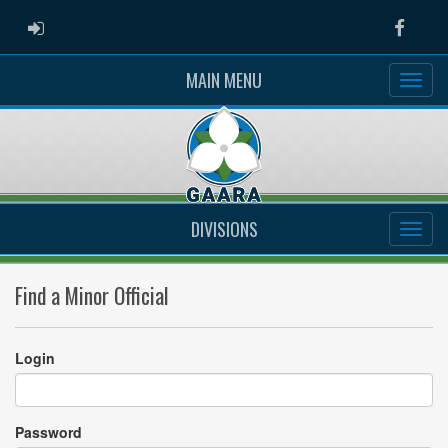
ADMIN LOGIN
Faceb
MAIN MENU
DIVISIONS
Find a Minor Official
Login
Password