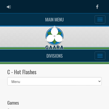
ADMIN LOGIN
Faceb
MAIN MENU
DIVISIONS
C - Hot Flashes
Select
list(select
one):
Games