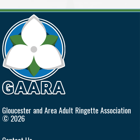
Gloucester and Area Adult Ringette Association
© 2026
Contact Us