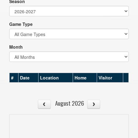
Season
Game Type
Month
#
Date
Location
Home
Visitor
August 2026