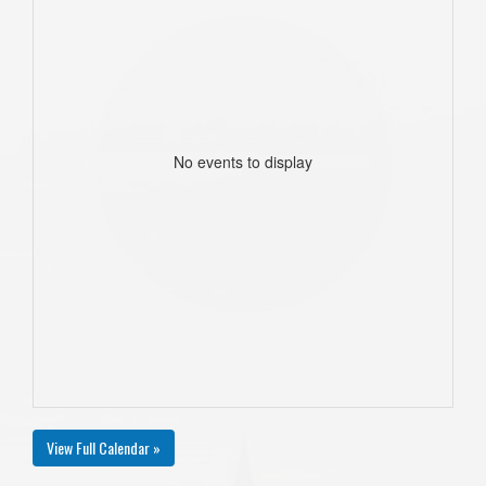
No events to display
View Full Calendar »