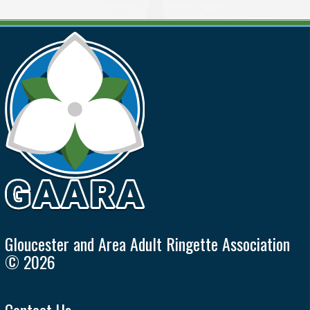
Gloucester and Area Adult Ringette Association
© 2026
Contact Us