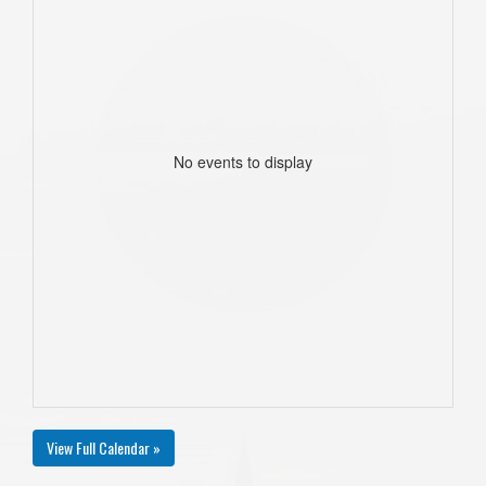
No events to display
View Full Calendar »