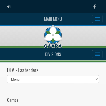
ADMIN LOGIN
Faceb
MAIN MENU
DIVISIONS
DEV - Eastenders
Select
list(select
one):
Games