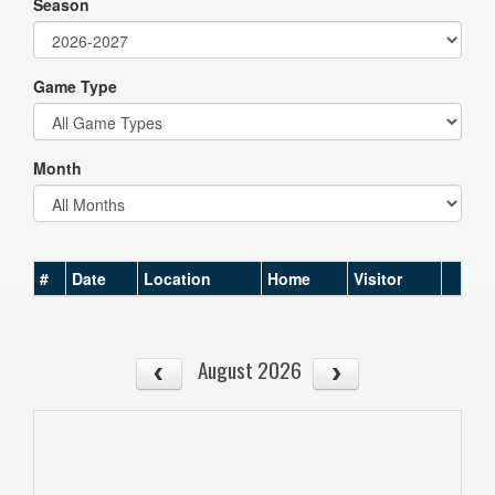
Season
Game Type
Month
#
Date
Location
Home
Visitor
August 2026