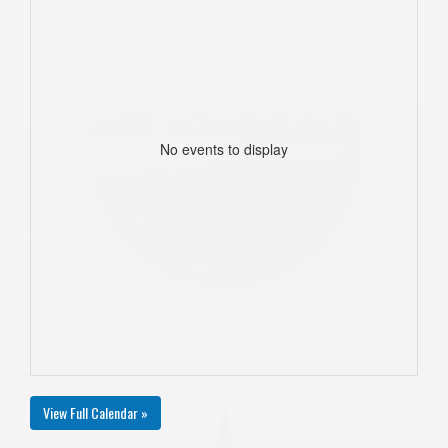
No events to display
View Full Calendar »