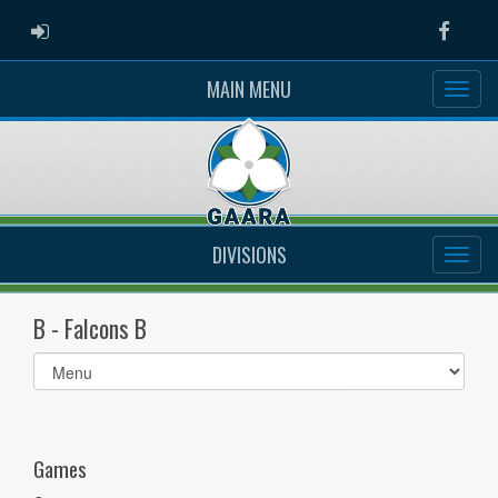
ADMIN LOGIN
Faceb
MAIN MENU
DIVISIONS
B - Falcons B
Select
list(select
one):
Games