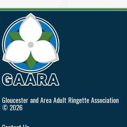
Gloucester and Area Adult Ringette Association
© 2026
Contact Us