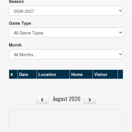
Season
Game Type
Month
#
Date
Location
Home
Visitor
August 2026