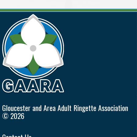
Gloucester and Area Adult Ringette Association
© 2026
Contact Us