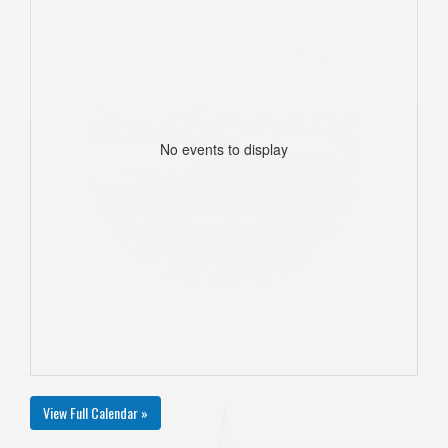
No events to display
View Full Calendar »