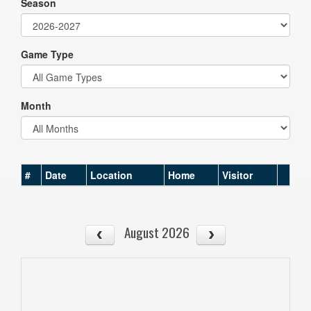
Season
Game Type
Month
#
Date
Location
Home
Visitor
August 2026