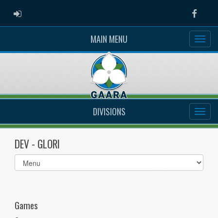
ADMIN LOGIN
Faceb
MAIN MENU
DIVISIONS
DEV - GLORI
Select
list(select
one):
Games