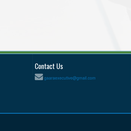
Contact Us
gaaraexecutive@gmail.com