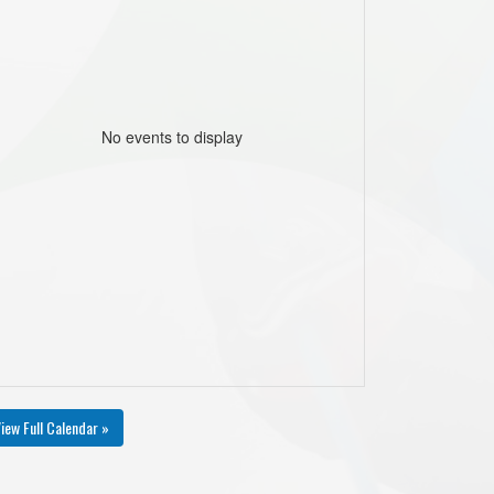
No events to display
iew Full Calendar »