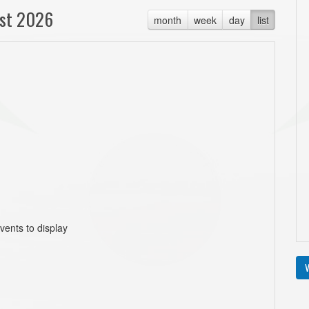
st 2026
month
week
day
list
vents to display
V