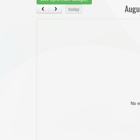
Augu
today
No e