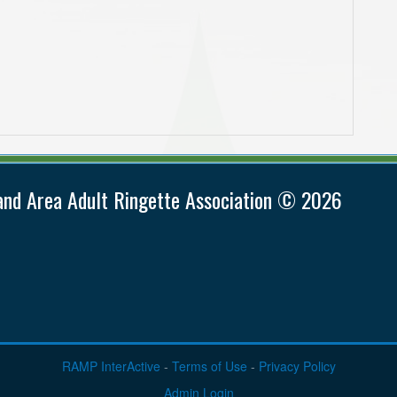
and Area Adult Ringette Association © 2026
RAMP InterActive
-
Terms of Use
-
Privacy Policy
Admin Login