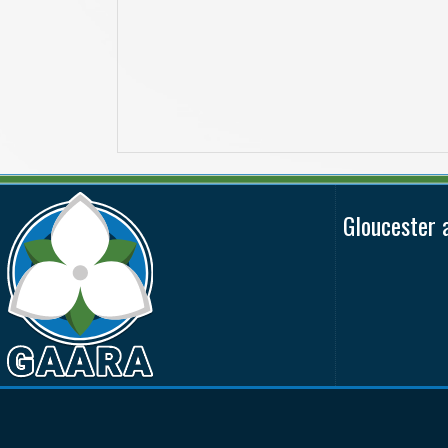
Gloucester 