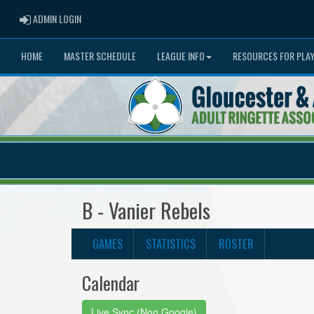
ADMIN LOGIN
ADMIN LOGIN
HOME
MASTER SCHEDULE
LEAGUE INFO
RESOURCES FOR PLA
B - Vanier Rebels
GAMES
STATISTICS
ROSTER
Calendar
Live Sync (Non Google)