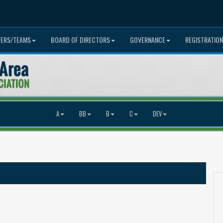
YERS/TEAMS
BOARD OF DIRECTORS
GOVERNANCE
REGISTRATION
A
BB
B
C
DEV