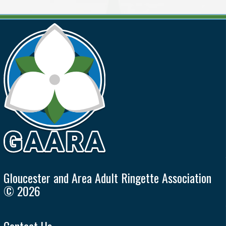
Gloucester and Area Adult Ringette Association
© 2026
Contact Us