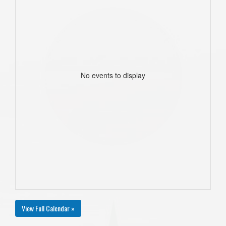
No events to display
View Full Calendar »