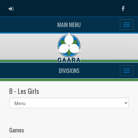
ADMIN LOGIN
Faceb
MAIN MENU
DIVISIONS
B - Les Girls
Select
list(select
one):
Games