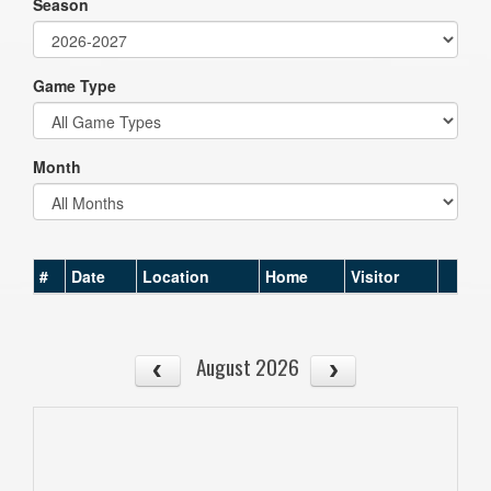
Season
Game Type
Month
#
Date
Location
Home
Visitor
August 2026