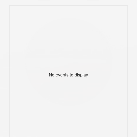
No events to display