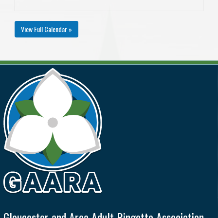
View Full Calendar »
Gloucester and Area Adult Ringette Association