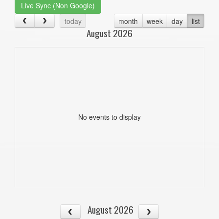
Live Sync (Non Google)
today
month
week
day
list
August 2026
No events to display
August 2026