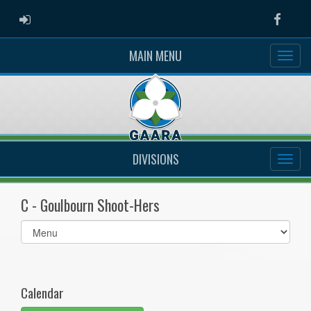
ADMIN LOGIN
Faceb
MAIN MENU
DIVISIONS
C - Goulbourn Shoot-Hers
Select
list(select
one):
Calendar