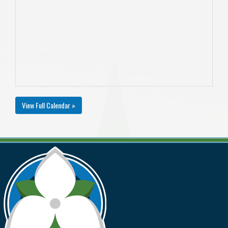
View Full Calendar »