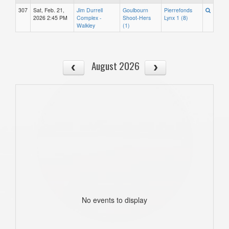
307
Sat, Feb. 21,
Jim Durrell
Goulbourn
Pierrefonds
2026 2:45 PM
Complex -
Shoot-Hers
Lynx 1 (8)
Walkley
(1)
August 2026
No events to display