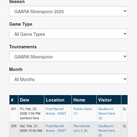
Season
Game Type
Tournaments
Month
#
Date
Location
Home
Visitor
301
Fri, Feb. 20,
Fred Barrett
Pointe Claire
Goulbourn
2026 7:00 PM
Arena - EAST
(7)
Shoot-Hers
zamboni time
(3)
305
Sat, Feb. 21,
Fred Barrett
Pierrefonds
Goulbourn
2026 10:00 AM
Arena - EAST
Lynx 2 (8)
Shoot-Hers
(0)