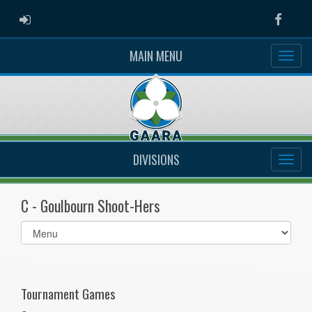
ADMIN LOGIN
Faceb
MAIN MENU
DIVISIONS
C - Goulbourn Shoot-Hers
Select
list(select
one):
Tournament Games